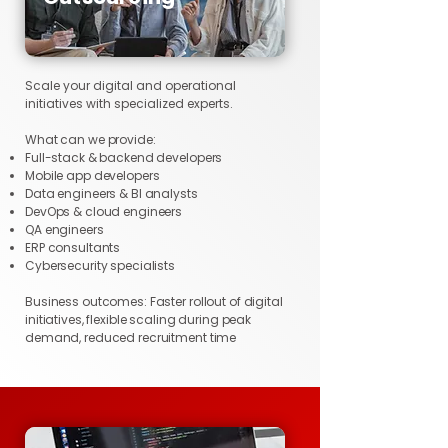
Scale your digital and operational
initiatives with specialized experts.
What can we provide:
Full-stack & backend developers
Mobile app developers
Data engineers & BI analysts
DevOps & cloud engineers
QA engineers
ERP consultants
Cybersecurity specialists
Business outcomes: Faster rollout of digital
initiatives, flexible scaling during peak
demand, reduced recruitment time