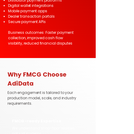
Distributor payment platforms
Digital wallet integrations
Mobile payment apps
Dealer transaction portals
Secure payment APIs
Business outcomes: Faster payment
collection, improved cash flow
visibility, reduced financial disputes
Why FMCG Choose
AdiData
Each engagement is tailored to your
production model, scale, and industry
requirements.
FMCG-ready Expertise
We understand shop-floor realities,
not just systems.