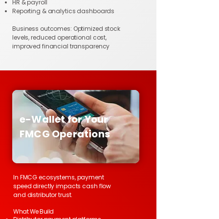
HR & payroll
Reporting & analytics dashboards
Business outcomes: Optimized stock
levels, reduced operational cost,
improved financial transparency
e-Wallet for Your
FMCG Operations
In FMCG ecosystems, payment
speed directly impacts cash flow
and distributor trust.
What We Build