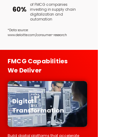
of FMCG companies
60%
investing in supply chain
digitalization and
automation
*Data source:
www.deloitte.com/consumer-research
FMCG Capabilities
We Deliver
Digital
Transformation
Build digital platforms that accelerate