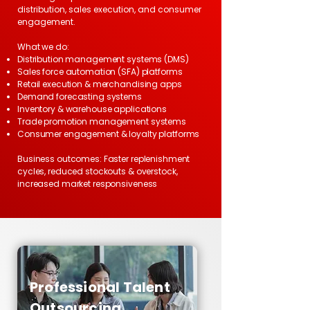
distribution, sales execution, and consumer
engagement.
What we do:
Distribution management systems (DMS)
Sales force automation (SFA) platforms
Retail execution & merchandising apps
Demand forecasting systems
Inventory & warehouse applications
Trade promotion management systems
Consumer engagement & loyalty platforms
Business outcomes: Faster replenishment
cycles, reduced stockouts & overstock,
increased market responsiveness
Professional Talent
Outsourcing