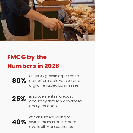
FMCG by the
Numbers in 2026
of FMCG growth expected to
80%
come from data-driven and
digital-enabled businesses
improvement in forecast
25%
accuracy through advanced
analytics and AI
of consumers willing to
40%
switch brands due to poor
availability or experience