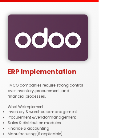
ERP Implementation
FMCG companies require strong control
over inventory, procurement, and
financial processes.
What We Implement
Inventory & warehouse management
Procurement & vendor management
Sales & distribution modules
Finance & accounting
Manufacturing (if applicable)