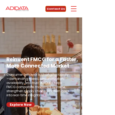
Contact Us
Reinvent FMCG for a Faster,
More Connected Market
Consumer behavior is changing rapidly
—demanding speed, personalization,
availability, and trust. AdiData helps
FMCG companies modernize systems,
strengthen supply chains, and turn data
into real-time insights
Explore Now