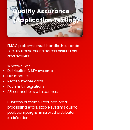
Quality Assurance
(Application Testing)
FMCG platforms must handle thousands
of daily transactions across distributors
and retailers.
What We Test
Distribution & SFA systems
ERP modules
Retail & mobile apps
Payment integrations
API connections with partners
Business outcome: Reduced order
processing errors, stable systems during
peak campaigns, improved distributor
satisfaction