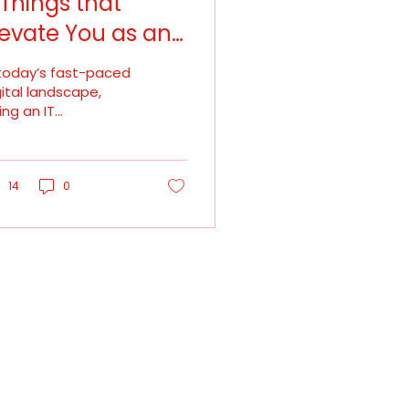
 Things that
levate You as an
T Talent
 today’s fast-paced
gital landscape,
ing an IT
ofessional is no
nger just about
eping up — it’s
out staying ahead.
14
0
chnology evolves
pidly. New
ameworks emerge,
ols get updated,
d business needs
tinuously shift. In
is environment,
reer growth doesn’t
ppen automatically.
 depends on how
tentional you are in