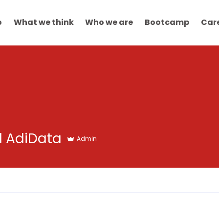
o
What we think
Who we are
Bootcamp
Car
d AdiData
Admin