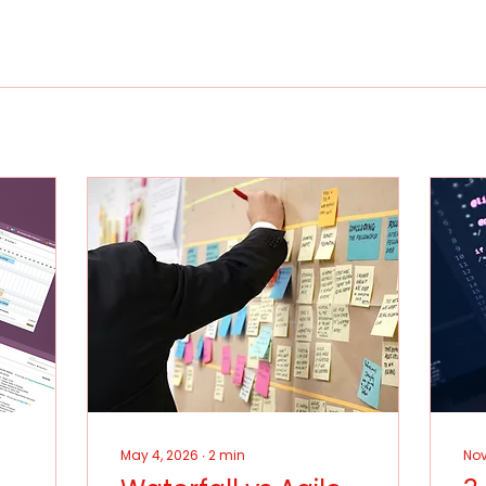
May 4, 2026
∙
2
min
Nov