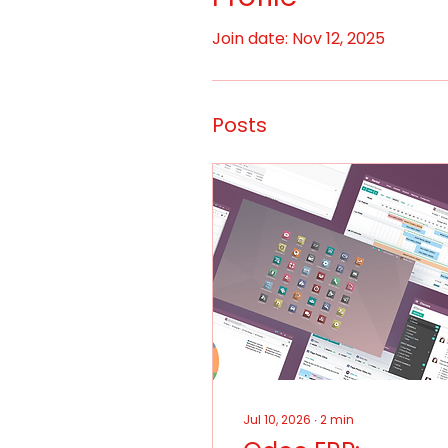
Join date: Nov 12, 2025
Posts
Jul 10, 2026
∙
2
min