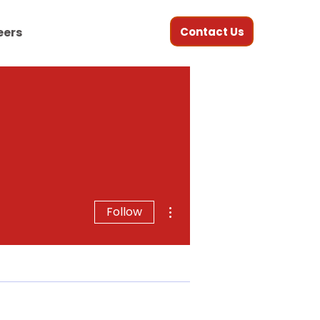
Contact Us
eers
More actions
Follow