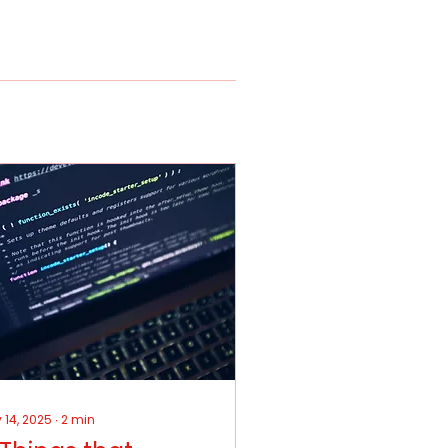
 14, 2025
∙
2
min