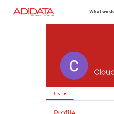
What we d
Clou
Profile
Profile