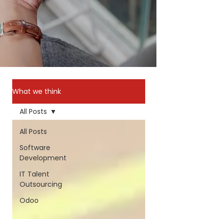
What we think
All Posts
All Posts
Software
Development
IT Talent
Outsourcing
Odoo