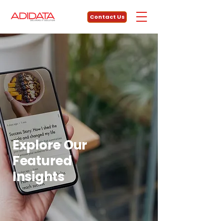
Contact Us
Explore Our
Featured
Insights