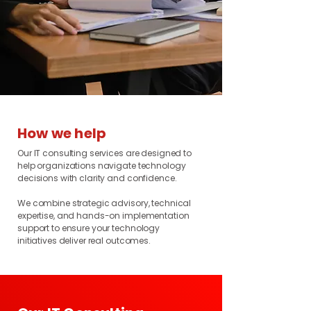
How we help
Our IT consulting services are designed to
help organizations navigate technology
decisions with clarity and confidence.
We combine strategic advisory, technical
expertise, and hands-on implementation
support to ensure your technology
initiatives deliver real outcomes.