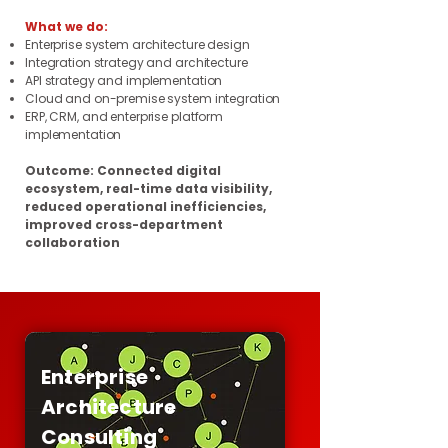
What we do:
Enterprise system architecture design
Integration strategy and architecture
API strategy and implementation
Cloud and on-premise system integration
ERP, CRM, and enterprise platform
implementation
Outcome: Connected digital
ecosystem, real-time data visibility,
reduced operational inefficiencies,
improved cross-department
collaboration
Enterprise
Architecture
Consulting