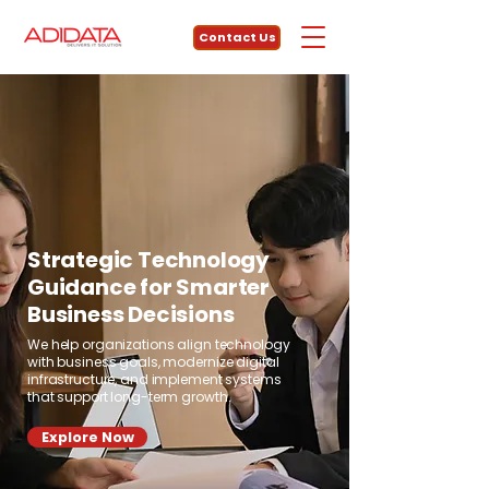
Contact Us
Strategic Technology
Guidance for Smarter
Business Decisions
We help organizations align technology
with business goals, modernize digital
infrastructure, and implement systems
that support long-term growth.
Explore Now