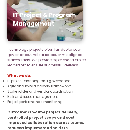
IT Project & Program
Management
Technology projects often fail due to poor
governance, unclear scope, or misaligned
stakeholders. We provide experienced project
leadership to ensure successful delivery.
What we do:
IT project planning and governance
Agile and hybrid delivery frameworks
Stakeholder and vendor coordination
Risk and issue management
Project performance monitoring
Outcome: On-time project delivery,
controlled project scope and cost,
improved collaboration across teams,
reduced implementation risks