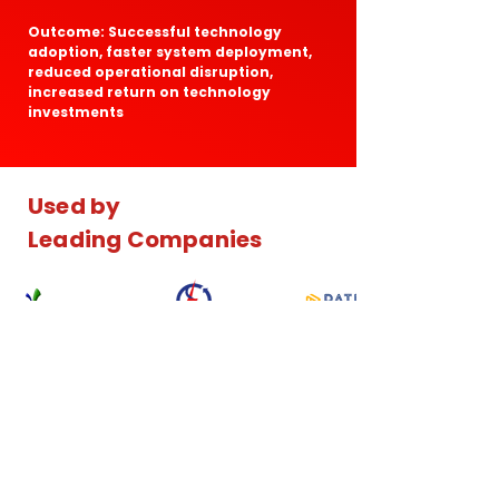
Outcome: Successful technology
adoption, faster system deployment,
reduced operational disruption,
increased return on technology
investments
Used by
Leading Companies
Our Consulting Approach
AdiData follows a structured consulting
methodology designed to deliver practical,