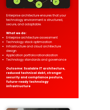
Enterprise architecture ensures that your
technology environment is structured,
secure, and adaptable.
What we do:
Enterprise architecture assessment
Technology stack optimization
Infrastructure and cloud architecture
design
Application portfolio rationalization
Technology standards and governance
Outcome: Scalable IT architecture,
reduced technical debt, stronger
security and compliance posture,
future-ready technology
infrastructure