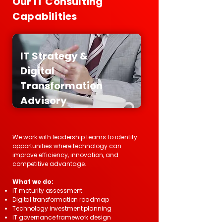
Our IT Consulting
Capabilities
IT Strategy &
Digital
Transformation
Advisory
We work with leadership teams to identify
opportunities where technology can
improve efficiency, innovation, and
competitive advantage.
What we do:
IT maturity assessment
Digital transformation roadmap
Technology investment planning
IT governance framework design