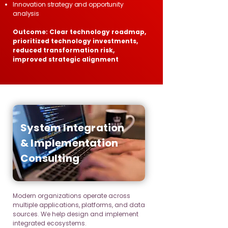
Innovation strategy and opportunity
analysis
Outcome: Clear technology roadmap,
prioritized technology investments,
reduced transformation risk,
improved strategic alignment
System Integration
& Implementation
Consulting
Modern organizations operate across
multiple applications, platforms, and data
sources. We help design and implement
integrated ecosystems.