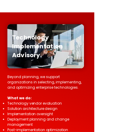
Technology
Implementation
Advisory
Beyond planning, we support
organizations in selecting, implementing,
and optimizing enterprise technologies.
What we do:
Technology vendor evaluation
Solution architecture design
Implementation oversight
Deployment planning and change
management
Post-implementation optimization