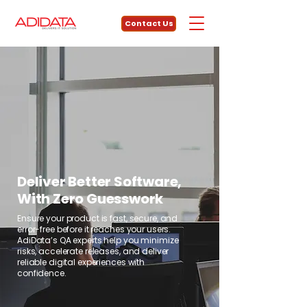
Contact Us
Deliver Better Software,
With Zero Guesswork
Ensure your product is fast, secure, and
error-free before it reaches your users.
AdiData’s QA experts help you minimize
risks, accelerate releases, and deliver
reliable digital experiences with
confidence.