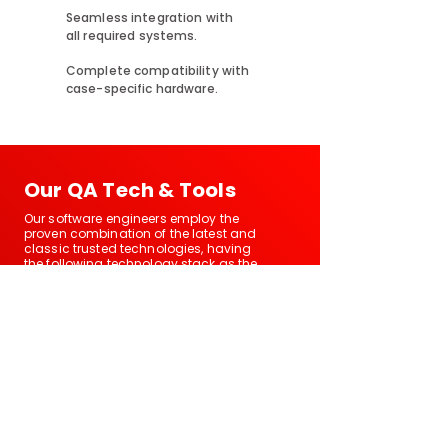
Seamless integration with
all required systems.
Complete compatibility with
case-specific hardware.
Our QA Tech & Tools
Our software engineers employ the
proven combination of the latest and
classic trusted technologies, having
the following technology stack as the
basis:
Automation
Performance