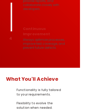
provide reports, and
collaborate closely with
developers.
Continuous
Improvement
4
Always optimize processes,
improve test coverage, and
prevent future defects.
What You'll Achieve
Functionality is fully tailored
to your requirements.
Flexibility to evolve the
solution when needed.