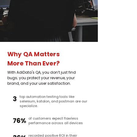
Why QA Matters
More Than Ever?
With AdiData's QA, you don’t just find
bugs; you protect your revenue, your
brand, and your user satisfaction.
top automation testing tools like
3
selenium, katalon, and postman are our
specialize.
of customers expect flawless
76%
performance across all devices
recorded positive ROI in their