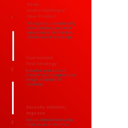
Deep
Understanding of
Your Product
1
We begin by understanding
your business goals, user
expectations, architecture,
and technical landscape.
Customized
Test Strategy
2
Based on your product
maturity and complexity, we
design a tailored QA
roadmap.
Execute, Validate,
Improve
We run detailed test cycles,
3
track issues in real-time,