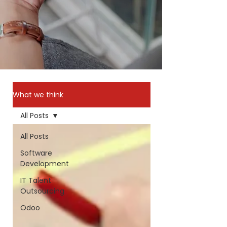
What we think
All Posts
All Posts
Software
Development
IT Talent
Outsourcing
Odoo