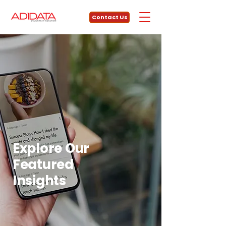
Contact Us
Explore Our
Featured
Insights